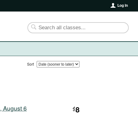
Log In
Sort
, August 6
8
$