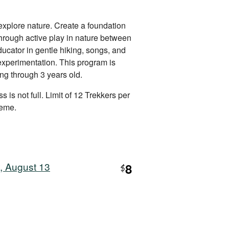
explore nature. Create a foundation
 through active play in nature between
ucator in gentle hiking, songs, and
 experimentation. This program is
ing through 3 years old.
s is not full. Limit of 12 Trekkers per
heme.
, August 13
8
$