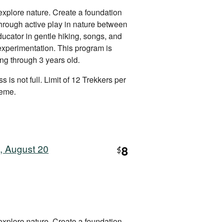
explore nature. Create a foundation
 through active play in nature between
ucator in gentle hiking, songs, and
 experimentation. This program is
ing through 3 years old.
s is not full. Limit of 12 Trekkers per
heme.
, August 20
8
$
explore nature. Create a foundation