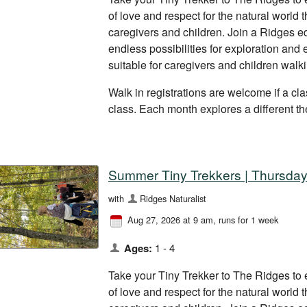
of love and respect for the natural world
caregivers and children. Join a Ridges ed
endless possibilities for exploration and
suitable for caregivers and children walk
Walk in registrations are welcome if a clas
class. Each month explores a different t
Summer Tiny Trekkers | Thursday
with
Ridges Naturalist
Aug 27, 2026 at 9 am
, runs for 1 week
Ages:
1 - 4
Take your Tiny Trekker to The Ridges to 
of love and respect for the natural world