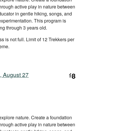
 through active play in nature between
ucator in gentle hiking, songs, and
 experimentation. This program is
ing through 3 years old.
s is not full. Limit of 12 Trekkers per
heme.
, August 27
8
$
explore nature. Create a foundation
 through active play in nature between