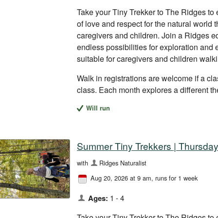
Take your Tiny Trekker to The Ridges to 
of love and respect for the natural world
caregivers and children. Join a Ridges ed
endless possibilities for exploration and
suitable for caregivers and children walk
Walk in registrations are welcome if a clas
class. Each month explores a different t
Will run
Summer Tiny Trekkers | Thursday
with
Ridges Naturalist
Aug 20, 2026 at 9 am
, runs for 1 week
Ages:
1 - 4
Take your Tiny Trekker to The Ridges to 