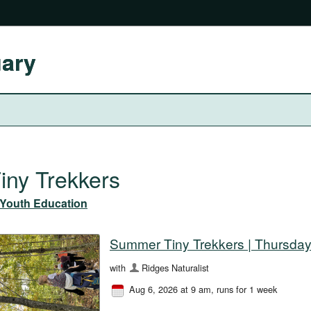
uary
iny Trekkers
Youth Education
Summer Tiny Trekkers | Thursday
with
Ridges Naturalist
Aug 6, 2026 at 9 am
, runs for 1 week