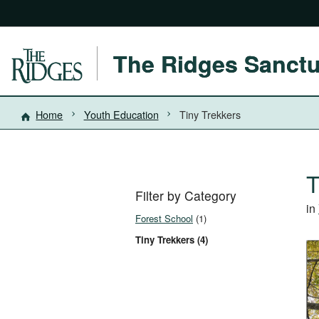
The Ridges Sanct
Home
Youth Education
Tiny Trekkers
T
Filter by Category
in
Forest School
(1)
Tiny Trekkers (4)