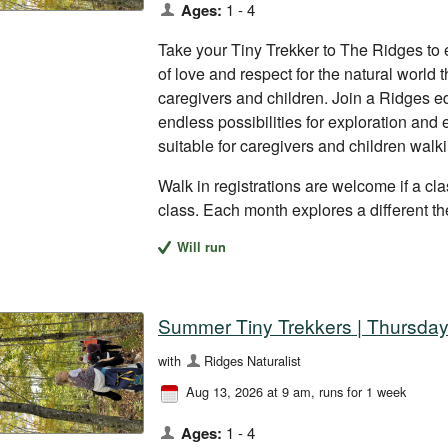
Ages:
1 - 4
Take your Tiny Trekker to The Ridges to 
of love and respect for the natural world
caregivers and children. Join a Ridges ed
endless possibilities for exploration and
suitable for caregivers and children walk
Walk in registrations are welcome if a clas
class. Each month explores a different t
Will run
Summer Tiny Trekkers | Thursday
with
Ridges Naturalist
Aug 13, 2026 at 9 am
, runs for 1 week
Ages:
1 - 4