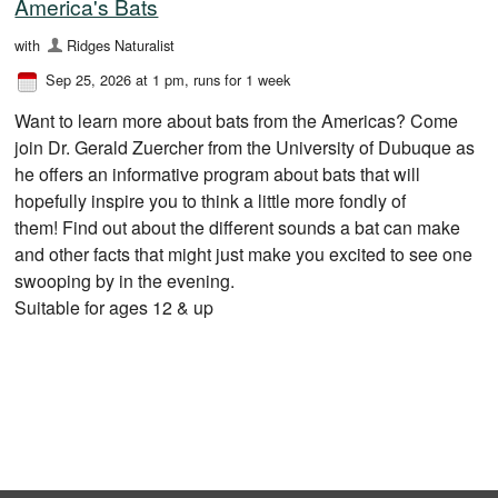
America's Bats
with
Ridges Naturalist
Sep 25, 2026 at 1 pm
, runs for 1 week
Want to learn more about bats from the Americas? Come
join Dr. Gerald Zuercher from the University of Dubuque as
he offers an informative program about bats that will
hopefully inspire you to think a little more fondly of
them! Find out about the different sounds a bat can make
and other facts that might just make you excited to see one
swooping by in the evening.
Suitable for ages 12 & up