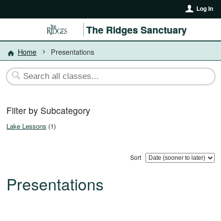
Log In
The Ridges Sanctuary
Home
Presentations
Filter by Subcategory
Lake Lessons
(1)
Sort
Presentations