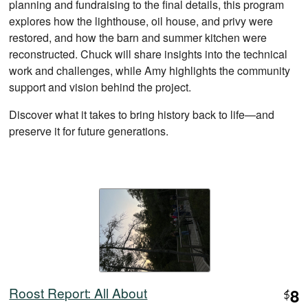
planning and fundraising to the final details, this program
explores how the lighthouse, oil house, and privy were
restored, and how the barn and summer kitchen were
reconstructed. Chuck will share insights into the technical
work and challenges, while Amy highlights the community
support and vision behind the project.
Discover what it takes to bring history back to life—and
preserve it for future generations.
Roost Report: All About
8
$