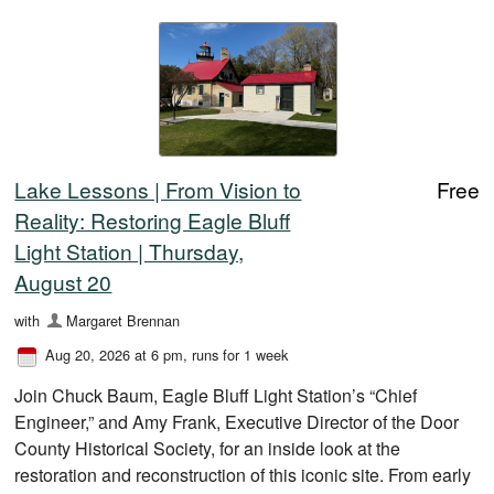
Lake Lessons | From Vision to
Free
Reality: Restoring Eagle Bluff
Light Station | Thursday,
August 20
with
Margaret Brennan
Aug 20, 2026 at 6 pm
, runs for 1 week
Join Chuck Baum, Eagle Bluff Light Station’s “Chief
Engineer,” and Amy Frank, Executive Director of the Door
County Historical Society, for an inside look at the
restoration and reconstruction of this iconic site. From early